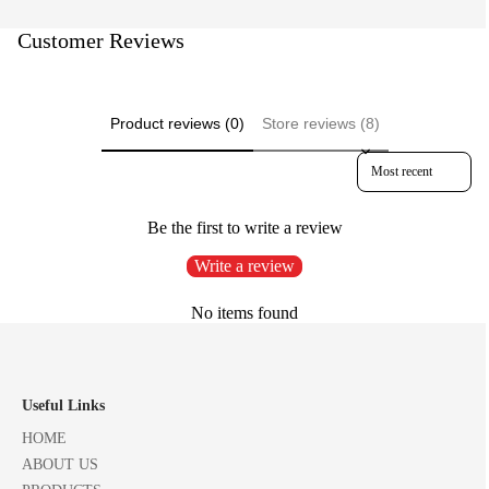
Customer Reviews
Product reviews (0)
Store reviews (8)
Sort reviews by
Be the first to write a review
Write a review
No items found
Useful Links
HOME
ABOUT US