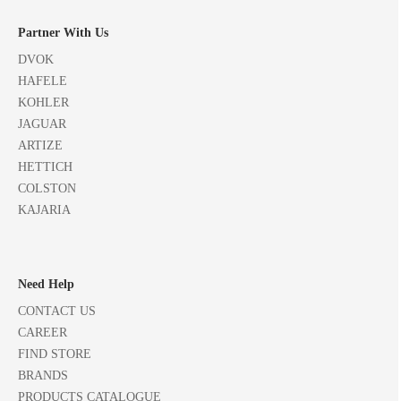
Partner With Us
DVOK
HAFELE
KOHLER
JAGUAR
ARTIZE
HETTICH
COLSTON
KAJARIA
Need Help
CONTACT US
CAREER
FIND STORE
BRANDS
PRODUCTS CATALOGUE