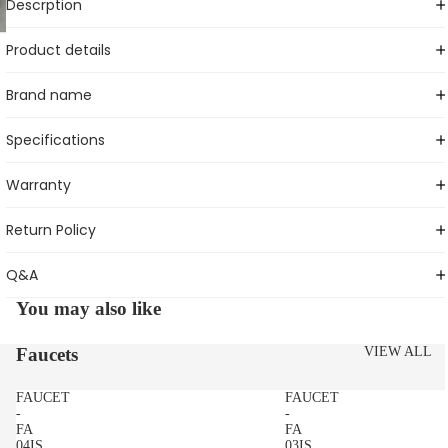
Descrption
Product details
Brand name
Specifications
Warranty
Return Policy
Q&A
You may also like
Faucets
VIEW ALL
FAUCET
FAUCET
-
-
FA
FA
04IS
03IS