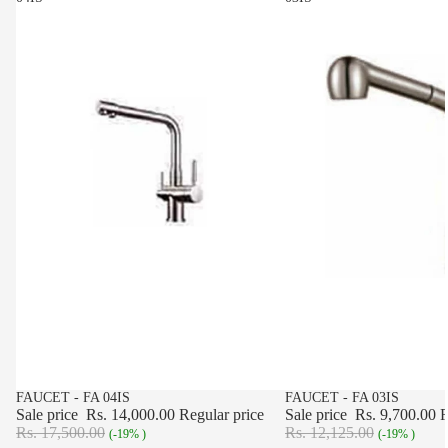
SALE
FAUCET - FA 04IS
SALE
FAUCET - FA 03IS
Sale price
Rs. 14,000.00
Regular price
Sale price
Rs. 9,700.00
R
Rs. 17,500.00
Rs. 12,125.00
(-19% )
(-19% )