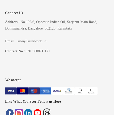
Connect Us
Address
: No 192/6, Opposite Indian Oil, Sarjapur Main Road,
Dommasandra, Bangalore, 562125, Karnataka
Email
: sales@sainiworld.in
Contact No
: +91 9008711121
We accept
Like What You See? Follow us Here