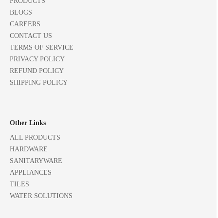
PRODUCTS
BLOGS
CAREERS
CONTACT US
TERMS OF SERVICE
PRIVACY POLICY
REFUND POLICY
SHIPPING POLICY
Other Links
ALL PRODUCTS
HARDWARE
SANITARYWARE
APPLIANCES
TILES
WATER SOLUTIONS