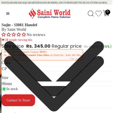
HAFELE
KOHLER
JAQUAR
ARTIZE
HANSGROHE
BLANCO
VIKING
HETTICH
COLSTON
KAZARIA
0
Sujin - SI081 Handel
By Saini World
No reviews
👁
21
people viewing this
Sale price
Rs. 345.00
Regular price
Rs. 430.00
(-19% )
To Get This Price, Apply Coupon:
HOLI
Do Not Miss
EXTRA Limited Time Offers
at Check-Out : Ends
16h 58m
*T&C Apply
Color
Size
In stock
Contact In Store