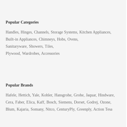
Popular Categories
Handles, Hinges, Channels, Storage Systems, Kitchen Appliances,
Built-in Appliances, Chimneys, Hobs, Ovens,
Sanitaryware, Showers, Tiles,
Plywood, Wardrobes, Accessories
Popular Brands
Hafele, Hettich, Yale, Kohler, Hansgrohe, Grohe, Jaquar, Hindware,
Cera, Faber, Elica, Kaff, Bosch, Siemens, Dorset, Godrej, Ozone,
Blum, Kajaria, Somany, Nitco, CenturyPly, Greenply, Action Tesa