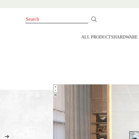
ALL PRODUCTS
HARDWARE 