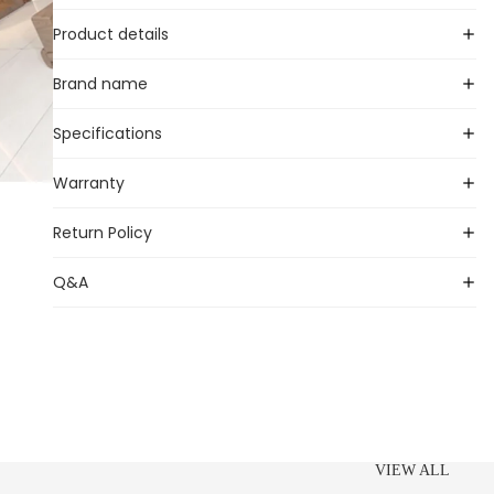
Product details
Brand name
Specifications
Warranty
Return Policy
Q&A
VIEW ALL