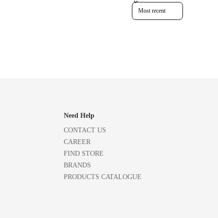
Sort reviews by
Need Help
CONTACT US
CAREER
FIND STORE
BRANDS
PRODUCTS CATALOGUE