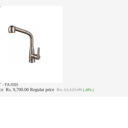
T
 - FA 03IS
ice
Rs. 9,700.00
Regular price
Rs. 12,125.00
(-20% )