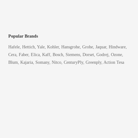
Popular Brands
Hafele, Hettich, Yale, Kohler, Hansgrohe, Grohe, Jaquar, Hindware,
Cera, Faber, Elica, Kaff, Bosch, Siemens, Dorset, Godrej, Ozone,
Blum, Kajaria, Somany, Nitco, CenturyPly, Greenply, Action Tesa