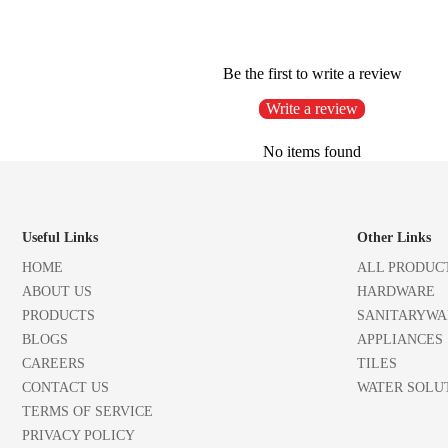
Be the first to write a review
Write a review
No items found
Useful Links
Other Links
HOME
ALL PRODUC
ABOUT US
HARDWARE
PRODUCTS
SANITARYWA
BLOGS
APPLIANCES
CAREERS
TILES
CONTACT US
WATER SOLU
TERMS OF SERVICE
PRIVACY POLICY