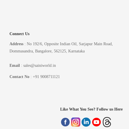
Connect Us
Address
: No 192/6, Opposite Indian Oil, Sarjapur Main Road,
Dommasandra, Bangalore, 562125, Karnataka
Email
: sales@sainiworld.in
Contact No
: +91 9008711121
Like What You See? Follow us Here