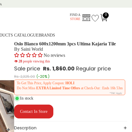
A
0
FIND A
STORE
DUCTS CATALOGUE
BRANDS
Oslo Blanco 600x1200mm 3pcs Ultima Kajaria Tile
By Saini World
No reviews
👁
28
people viewing this
Sale price
Rs. 1,860.00
Regular price
Rs. 2,325.00
(-20% )
To Get This Price, Apply Coupon:
HOLI
Do Not Miss
EXTRA Limited Time Offers
at Check-Out : Ends
16h 53m
*T&C Apply
In stock
Contact In Store
Descrption