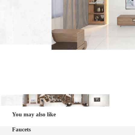
You may also like
Faucets