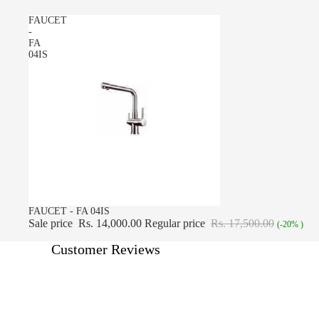
FAUCET
-
FA
04IS
SALE
FAUCET - FA 04IS
Sale price
Rs. 14,000.00
Regular price
Rs. 17,500.00
(-20% )
Customer Reviews