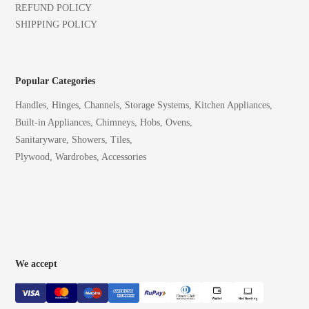
REFUND POLICY
SHIPPING POLICY
Popular Categories
Handles, Hinges, Channels, Storage Systems, Kitchen Appliances,
Built-in Appliances, Chimneys, Hobs, Ovens,
Sanitaryware, Showers, Tiles,
Plywood, Wardrobes, Accessories
We accept