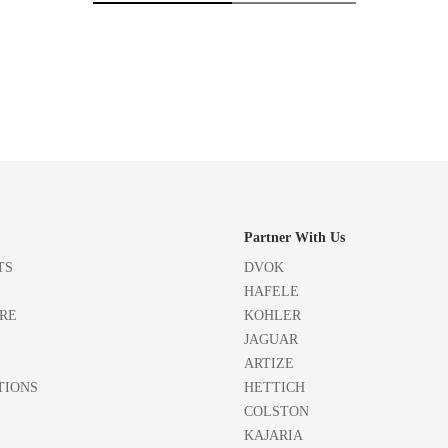
Partner With Us
TS
DVOK
HAFELE
RE
KOHLER
JAGUAR
ARTIZE
TIONS
HETTICH
COLSTON
KAJARIA