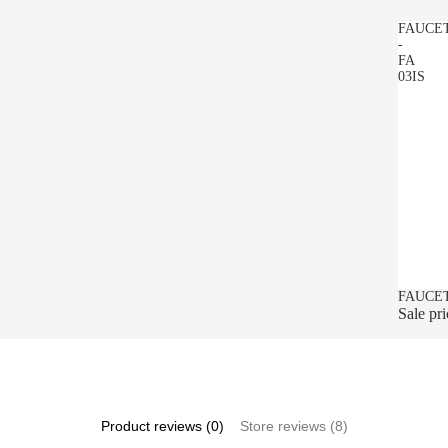
FAUCE
-
FA
03IS
SALE
FAUCET
Sale pr
Product reviews (0)
Store reviews (8)