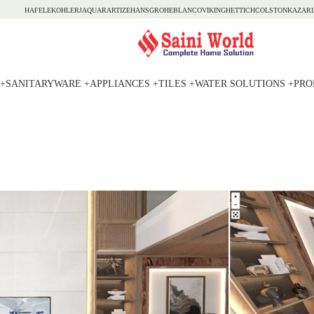
HAFELE
KOHLER
JAQUAR
ARTIZE
HANSGROHE
BLANCO
VIKING
HETTICH
COLSTON
KAZARI
+
SANITARYWARE +
APPLIANCES +
TILES +
WATER SOLUTIONS +
PRO