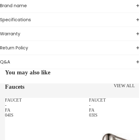
Brand name
Specifications
Warranty
Return Policy
Q&A
You may also like
Faucets
VIEW ALL
FAUCET
FAUCET
-
-
FA
FA
04IS
03IS