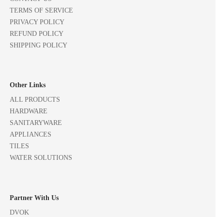
TERMS OF SERVICE
PRIVACY POLICY
REFUND POLICY
SHIPPING POLICY
Other Links
ALL PRODUCTS
HARDWARE
SANITARYWARE
APPLIANCES
TILES
WATER SOLUTIONS
Partner With Us
DVOK