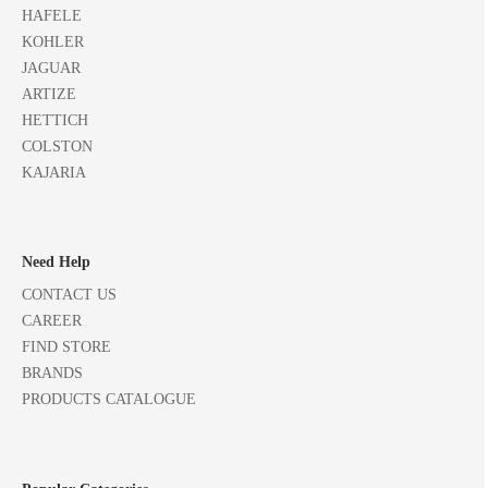
HAFELE
KOHLER
JAGUAR
ARTIZE
HETTICH
COLSTON
KAJARIA
Need Help
CONTACT US
CAREER
FIND STORE
BRANDS
PRODUCTS CATALOGUE