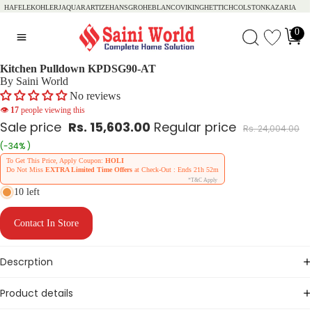
HAFELE
KOHLER
JAQUAR
ARTIZE
HANSGROHE
BLANCO
VIKING
HETTICH
COLSTON
KAZARIA
0
Kitchen Pulldown KPDSG90-AT
By Saini World
No reviews
👁
17
people viewing this
Sale price
Rs. 15,603.00
Regular price
Rs. 24,004.00
(-34% )
To Get This Price, Apply Coupon:
HOLI
Do Not Miss
EXTRA Limited Time Offers
at Check-Out : Ends
21h 52m
*T&C Apply
10 left
Contact In Store
Descrption
Product details