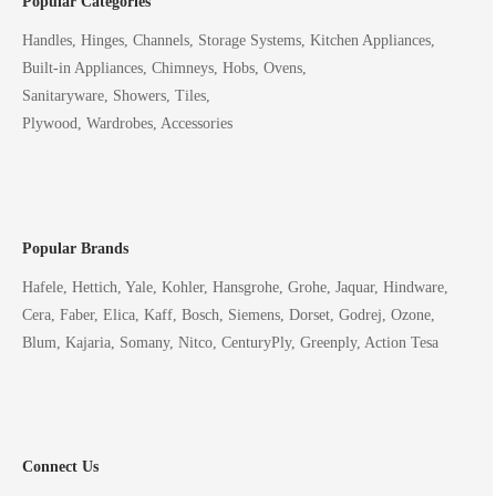
Popular Categories
Handles, Hinges, Channels, Storage Systems, Kitchen Appliances,
Built-in Appliances, Chimneys, Hobs, Ovens,
Sanitaryware, Showers, Tiles,
Plywood, Wardrobes, Accessories
Popular Brands
Hafele, Hettich, Yale, Kohler, Hansgrohe, Grohe, Jaquar, Hindware,
Cera, Faber, Elica, Kaff, Bosch, Siemens, Dorset, Godrej, Ozone,
Blum, Kajaria, Somany, Nitco, CenturyPly, Greenply, Action Tesa
Connect Us