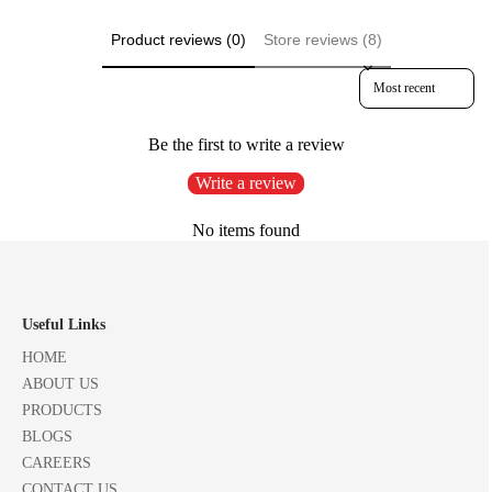
Product reviews (0)
Store reviews (8)
Sort reviews by
Be the first to write a review
Write a review
No items found
Useful Links
HOME
ABOUT US
PRODUCTS
BLOGS
CAREERS
CONTACT US