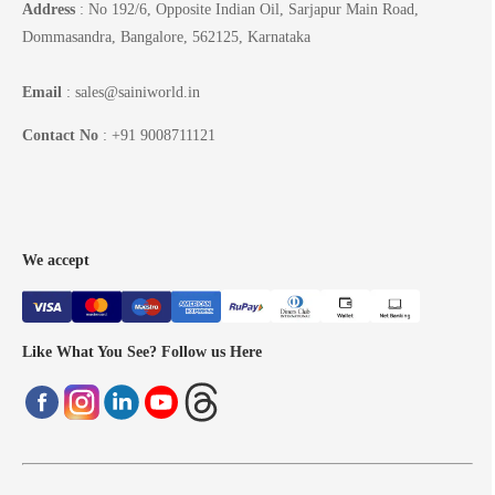
Address
: No 192/6, Opposite Indian Oil, Sarjapur Main Road,
Dommasandra, Bangalore, 562125, Karnataka
Email
: sales@sainiworld.in
Contact No
: +91 9008711121
We accept
Like What You See? Follow us Here