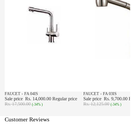
SALE
FAUCET - FA 04IS
SALE
FAUCET - FA 03IS
Sale price
Rs. 14,000.00
Regular price
Sale price
Rs. 9,700.00
R
Rs. 17,500.00
Rs. 12,125.00
(-34% )
(-34% )
Customer Reviews