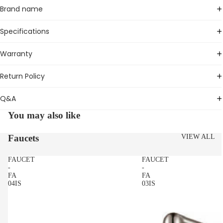
Brand name
Specifications
Warranty
Return Policy
Q&A
You may also like
Faucets
VIEW ALL
FAUCET
FAUCET
-
-
FA
FA
04IS
03IS