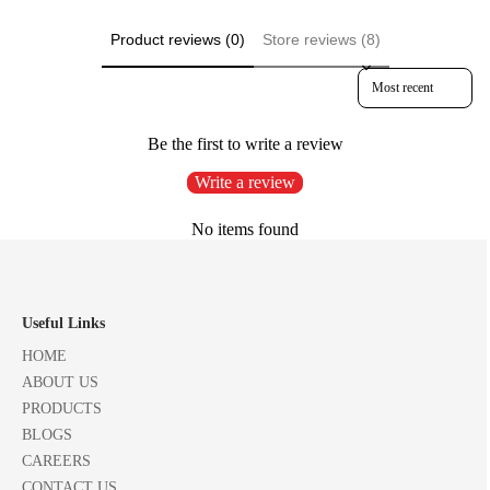
Product reviews (0)
Store reviews (8)
Sort reviews by
Be the first to write a review
Write a review
No items found
Useful Links
HOME
ABOUT US
PRODUCTS
BLOGS
CAREERS
CONTACT US