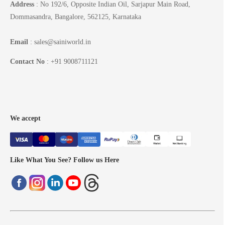
Address
: No 192/6, Opposite Indian Oil, Sarjapur Main Road,
Dommasandra, Bangalore, 562125, Karnataka
Email
: sales@sainiworld.in
Contact No
: +91 9008711121
We accept
Like What You See? Follow us Here