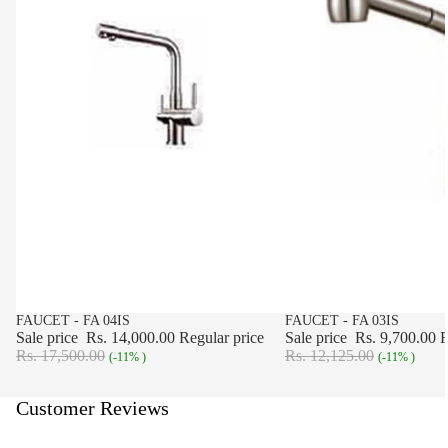
SALE
FAUCET - FA 04IS
SALE
FAUCET - FA 03IS
Sale price
Rs. 14,000.00
Regular price
Sale price
Rs. 9,700.00
R
Rs. 17,500.00
Rs. 12,125.00
(-11% )
(-11% )
Customer Reviews