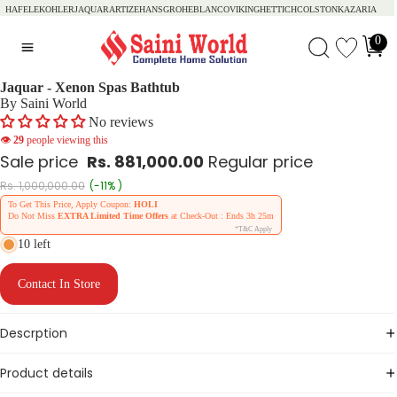
HAFELE
KOHLER
JAQUAR
ARTIZE
HANSGROHE
BLANCO
VIKING
HETTICH
COLSTON
KAZARIA
0
Jaquar - Xenon Spas Bathtub
By Saini World
No reviews
👁
29
people viewing this
Sale price
Rs. 881,000.00
Regular price
Rs. 1,000,000.00
(-11% )
To Get This Price, Apply Coupon:
HOLI
Do Not Miss
EXTRA Limited Time Offers
at Check-Out : Ends
3h 25m
*T&C Apply
10 left
Contact In Store
Descrption
Product details