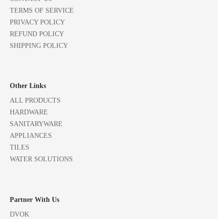
TERMS OF SERVICE
PRIVACY POLICY
REFUND POLICY
SHIPPING POLICY
Other Links
ALL PRODUCTS
HARDWARE
SANITARYWARE
APPLIANCES
TILES
WATER SOLUTIONS
Partner With Us
DVOK