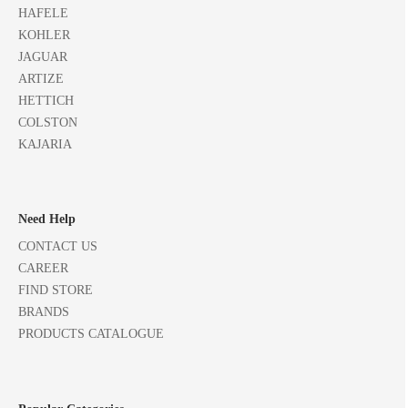
HAFELE
KOHLER
JAGUAR
ARTIZE
HETTICH
COLSTON
KAJARIA
Need Help
CONTACT US
CAREER
FIND STORE
BRANDS
PRODUCTS CATALOGUE