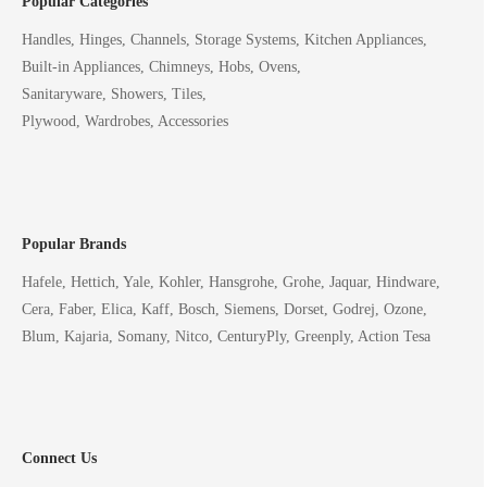
Popular Categories
Handles, Hinges, Channels, Storage Systems, Kitchen Appliances,
Built-in Appliances, Chimneys, Hobs, Ovens,
Sanitaryware, Showers, Tiles,
Plywood, Wardrobes, Accessories
Popular Brands
Hafele, Hettich, Yale, Kohler, Hansgrohe, Grohe, Jaquar, Hindware,
Cera, Faber, Elica, Kaff, Bosch, Siemens, Dorset, Godrej, Ozone,
Blum, Kajaria, Somany, Nitco, CenturyPly, Greenply, Action Tesa
Connect Us