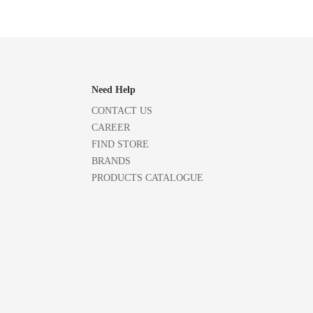
Need Help
CONTACT US
CAREER
FIND STORE
BRANDS
PRODUCTS CATALOGUE