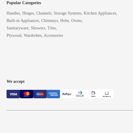
Popular Categories
Handles, Hinges, Channels, Storage Systems, Kitchen Appliances,
Built-in Appliances, Chimneys, Hobs, Ovens,
Sanitaryware, Showers, Tiles,
Plywood, Wardrobes, Accessories
We accept