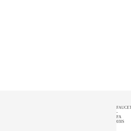
FAUCE
-
FA
03IS