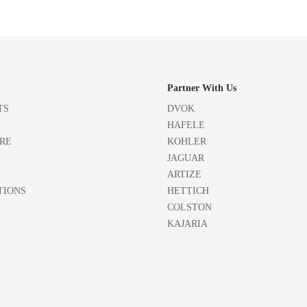
Partner With Us
TS
DVOK
HAFELE
RE
KOHLER
JAGUAR
ARTIZE
TIONS
HETTICH
COLSTON
KAJARIA