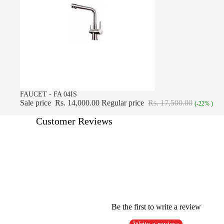
SALE
FAUCET - FA 04IS
Sale price
Rs. 14,000.00
Regular price
Rs. 17,500.00
(-22% )
Customer Reviews
Be the first to write a review