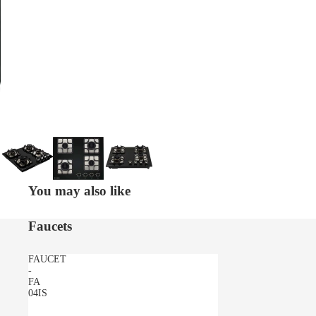
You may also like
Faucets
FAUCET
-
FA
04IS