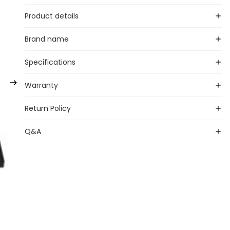
Product details
Brand name
Specifications
Warranty
Return Policy
Q&A