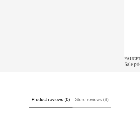
SALE
FAUCET
Sale pr
Product reviews (0)
Store reviews (8)