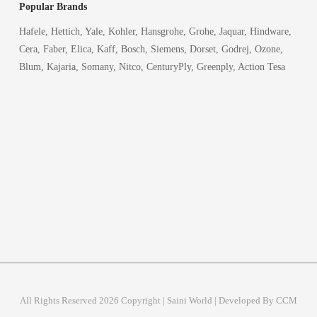
Popular Brands
Hafele, Hettich, Yale, Kohler, Hansgrohe, Grohe, Jaquar, Hindware,
Cera, Faber, Elica, Kaff, Bosch, Siemens, Dorset, Godrej, Ozone,
Blum, Kajaria, Somany, Nitco, CenturyPly, Greenply, Action Tesa
All Rights Reserved 2026 Copyright | Saini World | Developed By CCM