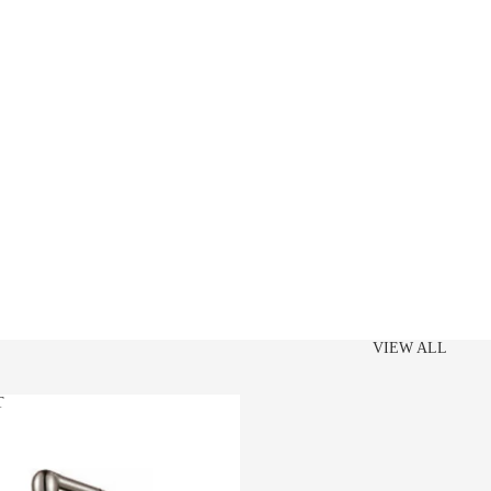
VIEW ALL
T