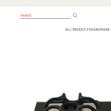
ALL PRODUCTS
HARDWARE 