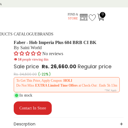
A
0
FIND A
STORE
DUCTS CATALOGUE
BRANDS
Faber - Hob Imperia Plus 604 BRB CI BK
By Saini World
No reviews
👁
14
people viewing this
Sale price
Rs. 26,660.00
Regular price
Rs. 34,600.00
(-22% )
To Get This Price, Apply Coupon:
HOLI
Do Not Miss
EXTRA Limited Time Offers
at Check-Out : Ends
5h 13m
*T&C Apply
In stock
Contact In Store
Descrption