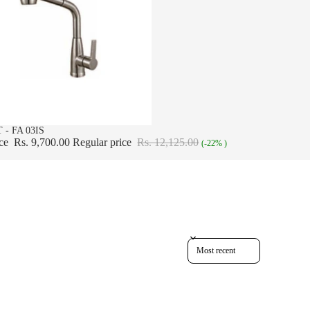
 - FA 03IS
ice
Rs. 9,700.00
Regular price
Rs. 12,125.00
(-22% )
Sort reviews by