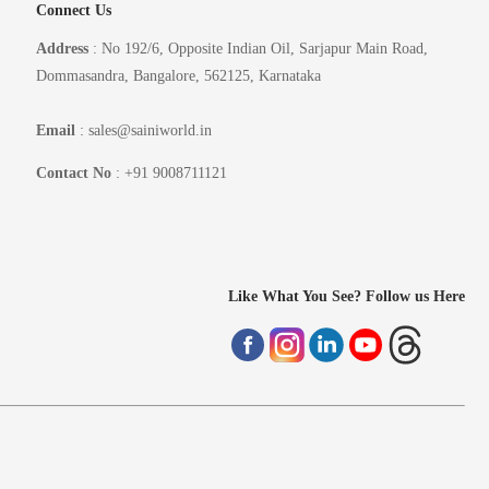
Connect Us
Address
: No 192/6, Opposite Indian Oil, Sarjapur Main Road,
Dommasandra, Bangalore, 562125, Karnataka
Email
: sales@sainiworld.in
Contact No
: +91 9008711121
Like What You See? Follow us Here