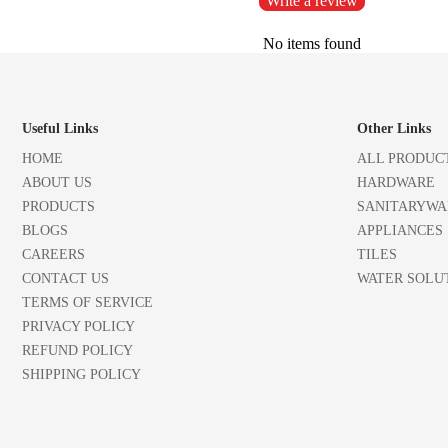
Write a review
No items found
Useful Links
Other Links
HOME
ALL PRODUC
ABOUT US
HARDWARE
PRODUCTS
SANITARYWA
BLOGS
APPLIANCES
CAREERS
TILES
CONTACT US
WATER SOLU
TERMS OF SERVICE
PRIVACY POLICY
REFUND POLICY
SHIPPING POLICY