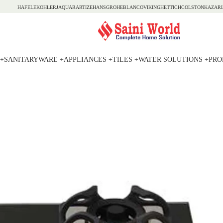
HAFELE
KOHLER
JAQUAR
ARTIZE
HANSGROHE
BLANCO
VIKING
HETTICH
COLSTON
KAZARI
+
SANITARYWARE +
APPLIANCES +
TILES +
WATER SOLUTIONS +
PRO