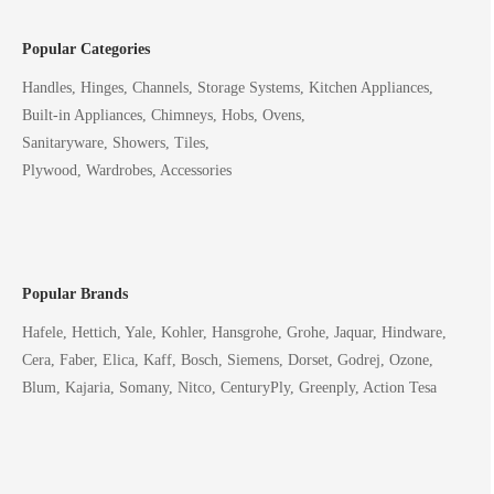
Popular Categories
Handles, Hinges, Channels, Storage Systems, Kitchen Appliances,
Built-in Appliances, Chimneys, Hobs, Ovens,
Sanitaryware, Showers, Tiles,
Plywood, Wardrobes, Accessories
Popular Brands
Hafele, Hettich, Yale, Kohler, Hansgrohe, Grohe, Jaquar, Hindware,
Cera, Faber, Elica, Kaff, Bosch, Siemens, Dorset, Godrej, Ozone,
Blum, Kajaria, Somany, Nitco, CenturyPly, Greenply, Action Tesa