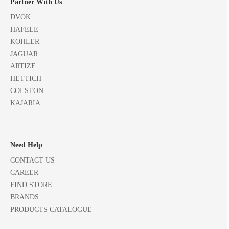
Partner With Us
DVOK
HAFELE
KOHLER
JAGUAR
ARTIZE
HETTICH
COLSTON
KAJARIA
Need Help
CONTACT US
CAREER
FIND STORE
BRANDS
PRODUCTS CATALOGUE