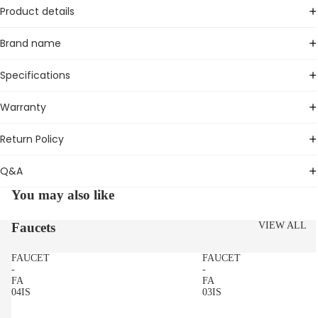
Product details
Brand name
Specifications
Warranty
Return Policy
Q&A
You may also like
Faucets
VIEW ALL
FAUCET
FAUCET
-
-
FA
FA
04IS
03IS