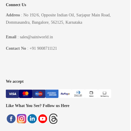
Connect Us
Address
: No 192/6, Opposite Indian Oil, Sarjapur Main Road,
Dommasandra, Bangalore, 562125, Karnataka
Email
: sales@sainiworld.in
Contact No
: +91 9008711121
We accept
Like What You See? Follow us Here