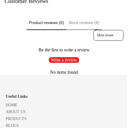
Customer Reviews
Product reviews (0)
Store reviews (8)
Sort reviews by
Be the first to write a review
Write a review
No items found
Useful Links
HOME
ABOUT US
PRODUCTS
BLOGS