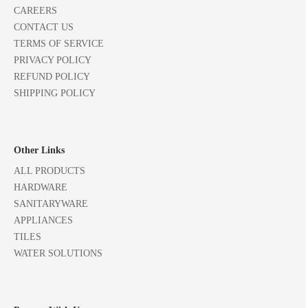
CAREERS
CONTACT US
TERMS OF SERVICE
PRIVACY POLICY
REFUND POLICY
SHIPPING POLICY
Other Links
ALL PRODUCTS
HARDWARE
SANITARYWARE
APPLIANCES
TILES
WATER SOLUTIONS