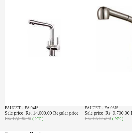
SALE
FAUCET - FA 04IS
SALE
FAUCET - FA 03IS
Sale price
Rs. 14,000.00
Regular price
Sale price
Rs. 9,700.00
R
Rs. 17,500.00
Rs. 12,125.00
(-20% )
(-20% )