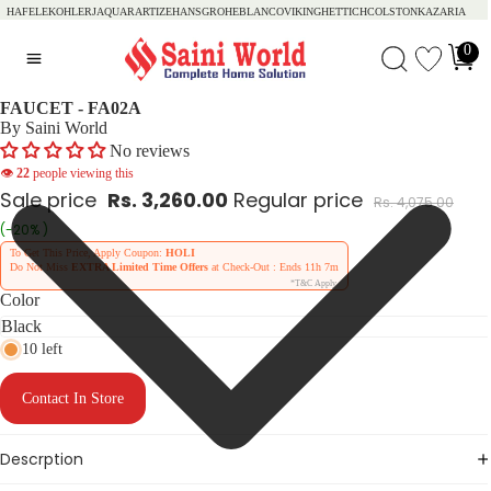
HAFELE
KOHLER
JAQUAR
ARTIZE
HANSGROHE
BLANCO
VIKING
HETTICH
COLSTON
KAZARIA
0
FAUCET - FA02A
By Saini World
No reviews
👁
22
people viewing this
Sale price
Rs. 3,260.00
Regular price
Rs. 4,075.00
(-20% )
To Get This Price, Apply Coupon:
HOLI
Do Not Miss
EXTRA Limited Time Offers
at Check-Out : Ends
11h 7m
*T&C Apply
Color
10 left
Contact In Store
Descrption