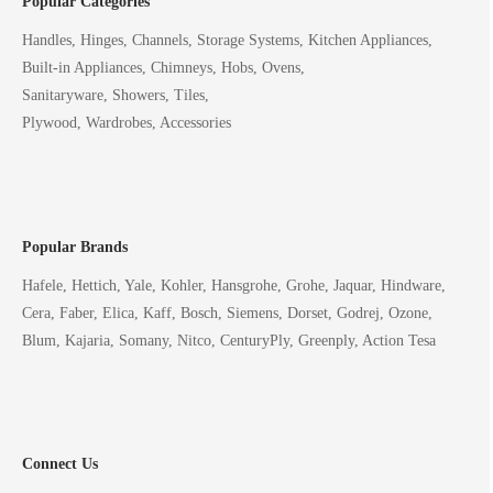
Popular Categories
Handles, Hinges, Channels, Storage Systems, Kitchen Appliances,
Built-in Appliances, Chimneys, Hobs, Ovens,
Sanitaryware, Showers, Tiles,
Plywood, Wardrobes, Accessories
Popular Brands
Hafele, Hettich, Yale, Kohler, Hansgrohe, Grohe, Jaquar, Hindware,
Cera, Faber, Elica, Kaff, Bosch, Siemens, Dorset, Godrej, Ozone,
Blum, Kajaria, Somany, Nitco, CenturyPly, Greenply, Action Tesa
Connect Us