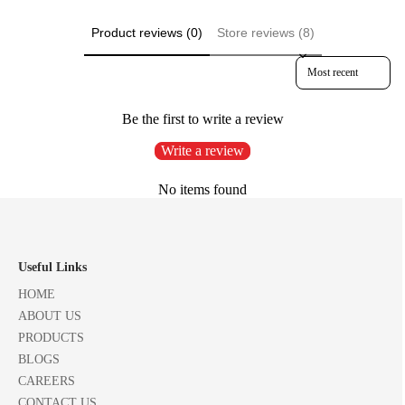
Product reviews (0)
Store reviews (8)
Sort reviews by
Be the first to write a review
Write a review
No items found
Useful Links
HOME
ABOUT US
PRODUCTS
BLOGS
CAREERS
CONTACT US