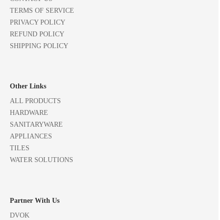
TERMS OF SERVICE
PRIVACY POLICY
REFUND POLICY
SHIPPING POLICY
Other Links
ALL PRODUCTS
HARDWARE
SANITARYWARE
APPLIANCES
TILES
WATER SOLUTIONS
Partner With Us
DVOK