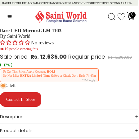
HAFELE
KOHLER
JAQUAR
ARTIZE
HANSGROHE
BLANCO
VIKING
HETTICH
COLSTON
KAZARIA
0
flare LED Mirror-GLM 1103
By Saini World
No reviews
👁
19
people viewing this
Sale price
Rs. 12,635.00
Regular price
Rs. 15,300.00
(-17% )
To Get This Price, Apply Coupon:
HOLI
Do Not Miss
EXTRA Limited Time Offers
at Check-Out : Ends
7h 47m
*T&C Apply
5 left
Contact In Store
Descrption
Product details