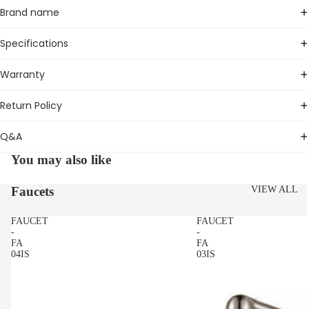
Brand name
Specifications
Warranty
Return Policy
Q&A
You may also like
Faucets
VIEW ALL
FAUCET
FAUCET
-
-
FA
FA
04IS
03IS