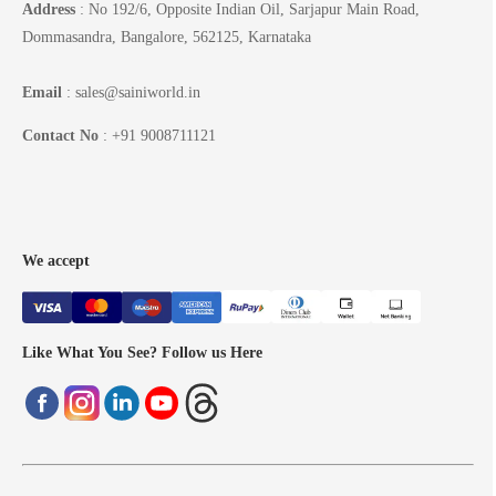
Address
: No 192/6, Opposite Indian Oil, Sarjapur Main Road,
Dommasandra, Bangalore, 562125, Karnataka
Email
: sales@sainiworld.in
Contact No
: +91 9008711121
We accept
Like What You See? Follow us Here