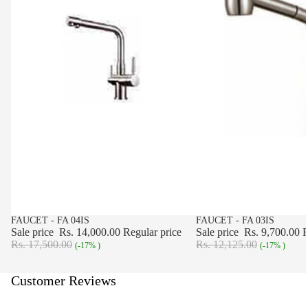
SALE
FAUCET - FA 04IS
SALE
FAUCET - FA 03IS
Sale price
Rs. 14,000.00
Regular price
Sale price
Rs. 9,700.00
R
Rs. 17,500.00
Rs. 12,125.00
(-17% )
(-17% )
Customer Reviews