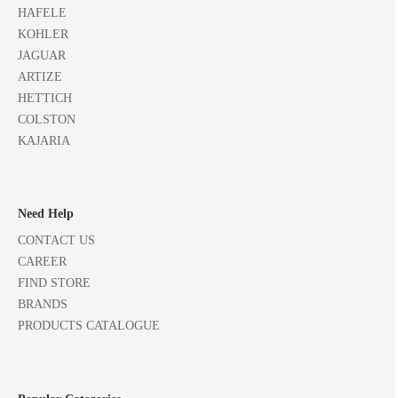
HAFELE
KOHLER
JAGUAR
ARTIZE
HETTICH
COLSTON
KAJARIA
Need Help
CONTACT US
CAREER
FIND STORE
BRANDS
PRODUCTS CATALOGUE