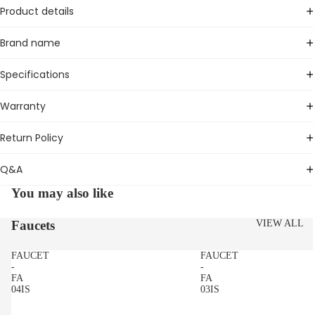
Product details
Brand name
Specifications
Warranty
Return Policy
Q&A
You may also like
Faucets
VIEW ALL
FAUCET
FAUCET
-
-
FA
FA
04IS
03IS