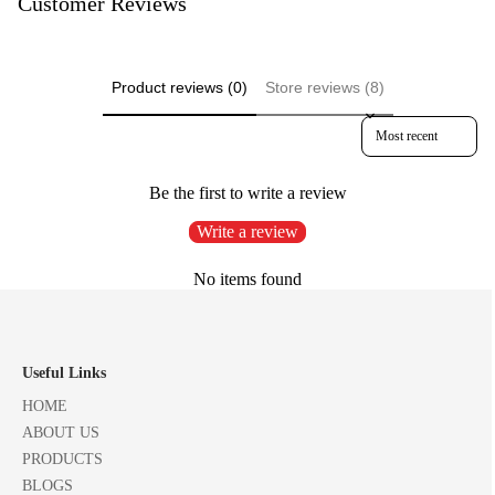
Customer Reviews
Product reviews (0)
Store reviews (8)
Sort reviews by
Be the first to write a review
Write a review
No items found
Useful Links
HOME
ABOUT US
PRODUCTS
BLOGS