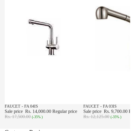
SALE
FAUCET - FA 04IS
SALE
FAUCET - FA 03IS
Sale price
Rs. 14,000.00
Regular price
Sale price
Rs. 9,700.00
R
Rs. 17,500.00
Rs. 12,125.00
(-35% )
(-35% )