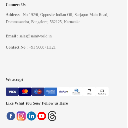
Connect Us
Address
: No 192/6, Opposite Indian Oil, Sarjapur Main Road,
Dommasandra, Bangalore, 562125, Karnataka
Email
: sales@sainiworld.in
Contact No
: +91 9008711121
We accept
Like What You See? Follow us Here