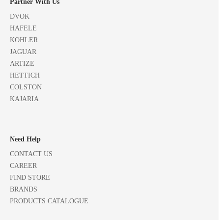
Partner With Us
DVOK
HAFELE
KOHLER
JAGUAR
ARTIZE
HETTICH
COLSTON
KAJARIA
Need Help
CONTACT US
CAREER
FIND STORE
BRANDS
PRODUCTS CATALOGUE