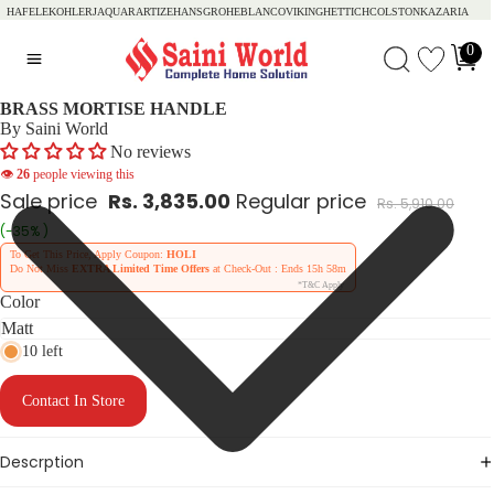
HAFELE
KOHLER
JAQUAR
ARTIZE
HANSGROHE
BLANCO
VIKING
HETTICH
COLSTON
KAZARIA
0
BRASS MORTISE HANDLE
By Saini World
No reviews
👁
26
people viewing this
Sale price
Rs. 3,835.00
Regular price
Rs. 5,910.00
(-35% )
To Get This Price, Apply Coupon:
HOLI
Do Not Miss
EXTRA Limited Time Offers
at Check-Out : Ends
15h 58m
*T&C Apply
Color
10 left
Contact In Store
Descrption