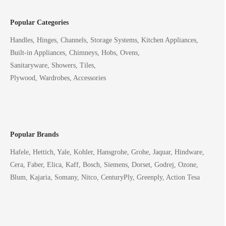
Popular Categories
Handles, Hinges, Channels, Storage Systems, Kitchen Appliances,
Built-in Appliances, Chimneys, Hobs, Ovens,
Sanitaryware, Showers, Tiles,
Plywood, Wardrobes, Accessories
Popular Brands
Hafele, Hettich, Yale, Kohler, Hansgrohe, Grohe, Jaquar, Hindware,
Cera, Faber, Elica, Kaff, Bosch, Siemens, Dorset, Godrej, Ozone,
Blum, Kajaria, Somany, Nitco, CenturyPly, Greenply, Action Tesa