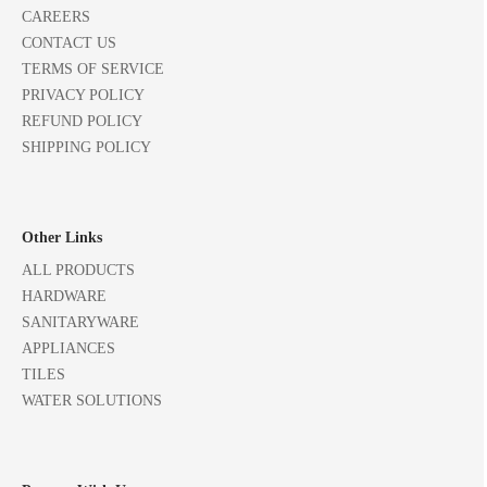
CAREERS
CONTACT US
TERMS OF SERVICE
PRIVACY POLICY
REFUND POLICY
SHIPPING POLICY
Other Links
ALL PRODUCTS
HARDWARE
SANITARYWARE
APPLIANCES
TILES
WATER SOLUTIONS